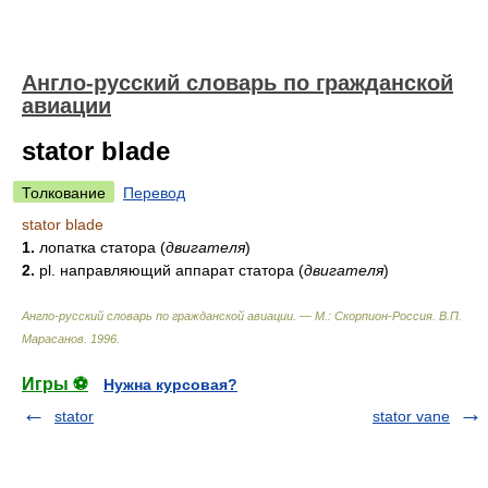
Англо-русский словарь по гражданской
авиации
stator blade
Толкование
Перевод
stator blade
1.
лопатка статора
(
двигателя
)
2.
pl. направляющий аппарат статора
(
двигателя
)
Англо-русский словарь по гражданской авиации. — М.: Скорпион-Россия
.
В.П.
Марасанов
.
1996
.
Игры ⚽
Нужна курсовая?
stator
stator vane