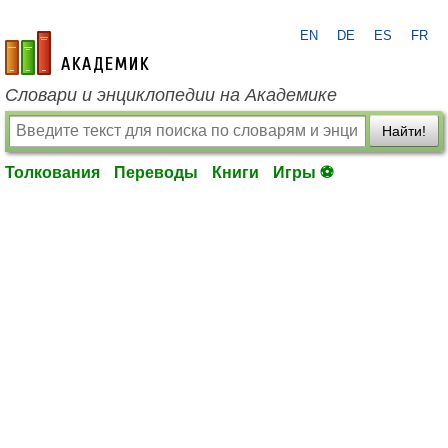
EN
DE
ES
FR
academic.ru
Словари и энциклопедии на Академике
Найти!
Толкования
Переводы
Книги
Игры ⚽