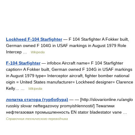
Lockheed F-104 Starfighter
— F 104 Starfighter A Fokker built,
German owned F 104G in USAF markings in August 1979 Role
Intercep …
Wikipedia
F-104 Starfighter
— infobox Aircraft name= F 104 Starfighter
caption= A Fokker built, German owned F 104G in USAF markings
in August 1979 type= Interceptor aircraft, fighter bomber national
oigin = United States manufacturer= Lockheed designer= Clarence
Kelly… …
Wikipedia
лопатка статора (турбобура)
— — [http://slovarionline.ru/anglo
russkiy slovar neftegazovoy promyishlennosti/] Тематики
нефтегазовая промышленность EN stator bladestator vane …
Справочник технического переводчика