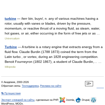
turbine
— /terr bin, buyn/, n. any of various machines having a
rotor, usually with vanes or blades, driven by the pressure,
momentum, or reactive thrust of a moving fluid, as steam, water,
hot gases, or air, either occurring in the form of free jets or as …
Universalium
Turbine
— A turbine is a rotary engine that extracts energy from a
fluid flow. Claude Burdin (1788 1873) coined the term from the
Latin turbo , or vortex, during an 1828 engineering competition.
Benoit Fourneyron (1802 1867), a student of Claude Burdin,… …
Wikipedia
© Академик, 2000-2026
18+
Обратная связь:
Техподдержка
,
Реклама на сайте
👣 Путешествия
Экспорт словарей на сайты
, сделанные на PHP,
Joomla,
Drupal,
WordPress, MODx.