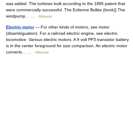
was added. The turbines built according to the 1885 patent that
were commercially successful. The Eolienne Bollée (book)] The
windpump… …
Wikipedia
Electric motor
— For other kinds of motors, see motor
(disambiguation). For a railroad electric engine, see electric
locomotive. Various electric motors. A 9 volt PP3 transistor battery
is in the center foreground for size comparison. An electric motor
converts… …
Wikipedia