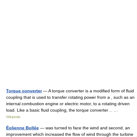
Torque converter
— A torque converter is a modified form of fluid
coupling that is used to transfer rotating power from a , such as an
internal combustion engine or electric motor, to a rotating driven
load. Like a basic fluid coupling, the torque converter… …
Wikipedia
Éolienne Bollée
— was turned to face the wind and second, an
improvement which increased the flow of wind through the turbine