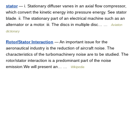
stator
— i. Stationary diffuser vanes in an axial flow compressor,
which convert the kinetic energy into pressure energy. See stator
blade. ii. The stationary part of an electrical machine such as an
alternator or a motor. iii. The discs in multiple disc… …
Aviation
dictionary
Rotor/Stator Interaction
— An important issue for the
aeronautical industry is the reduction of aircraft noise. The
characteristics of the turbomachinery noise are to be studied. The
rotor/stator interaction is a predominant part of the noise
emission.We will present an… …
Wikipedia