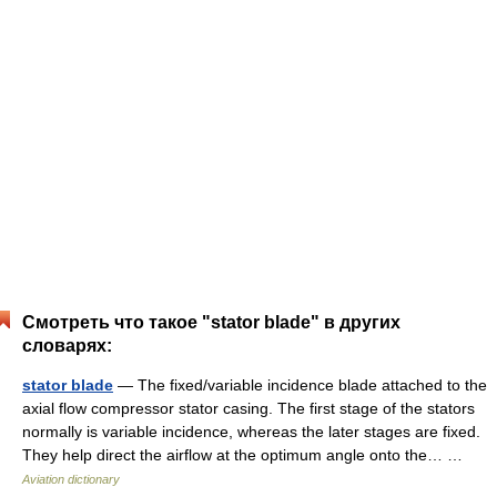
Смотреть что такое "stator blade" в других
словарях:
stator blade
— The fixed/variable incidence blade attached to the
axial flow compressor stator casing. The first stage of the stators
normally is variable incidence, whereas the later stages are fixed.
They help direct the airflow at the optimum angle onto the… …
Aviation dictionary